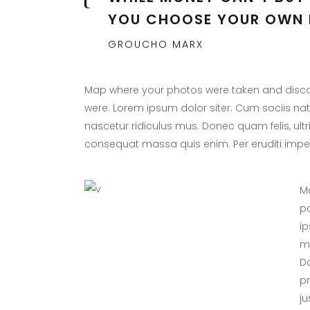
YOU CHOOSE YOUR OWN 
GROUCHO MARX
Map where your photos were taken and discov
were. Lorem ipsum dolor siter. Cum sociis na
nascetur ridiculus mus. Donec quam felis, ultr
consequat massa quis enim. Per eruditi imper
Ma
po
ip
ma
Do
p
ju