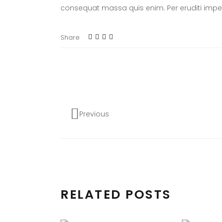
consequat massa quis enim. Per eruditi imper
Share
Previous
RELATED POSTS