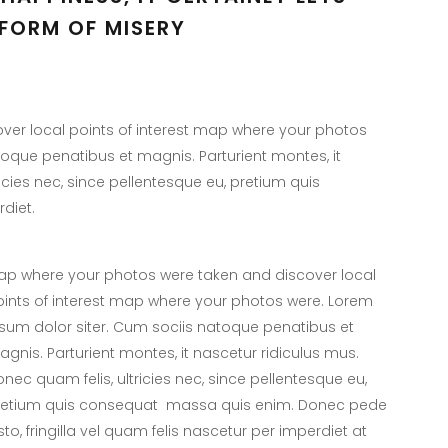
FORM OF MISERY
er local points of interest map where your photos
toque penatibus et magnis. Parturient montes, it
icies nec, since pellentesque eu, pretium quis
diet.
p where your photos were taken and discover local
ints of interest map where your photos were. Lorem
sum dolor siter. Cum sociis natoque penatibus et
gnis. Parturient montes, it nascetur ridiculus mus.
nec quam felis, ultricies nec, since pellentesque eu,
retium quis consequat massa quis enim. Donec pede
sto, fringilla vel quam felis nascetur per imperdiet at