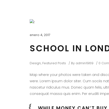
enero 4, 2017
SCHOOL IN LON
Design
,
Featured Posts
By
admin1969
0 Com
Map where your photos were taken and discov
were. Lorem ipsum dolor siter. Cum sociis na
nascetur ridiculus mus. Donec quam felis, ultr
consequat massa quis enim. Per eruditi imper
WHILE MONEY CAN’T BUY 