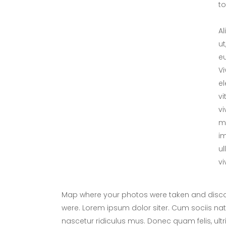
tol
Al
ut
eu
V
el
vi
vi
me
im
ul
vi
Map where your photos were taken and discov
were. Lorem ipsum dolor siter. Cum sociis na
nascetur ridiculus mus. Donec quam felis, ultr