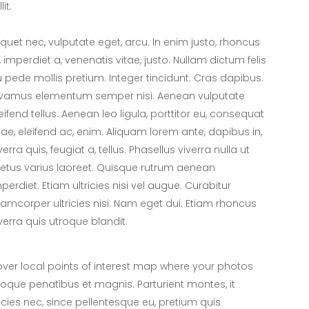
lit.
iquet nec, vulputate eget, arcu. In enim justo, rhoncus
, imperdiet a, venenatis vitae, justo. Nullam dictum felis
 pede mollis pretium. Integer tincidunt. Cras dapibus.
ivamus elementum semper nisi. Aenean vulputate
eifend tellus. Aenean leo ligula, porttitor eu, consequat
tae, eleifend ac, enim. Aliquam lorem ante, dapibus in,
verra quis, feugiat a, tellus. Phasellus viverra nulla ut
tus varius laoreet. Quisque rutrum aenean
perdiet. Etiam ultricies nisi vel augue. Curabitur
lamcorper ultricies nisi. Nam eget dui. Etiam rhoncus
verra quis utroque blandit.
er local points of interest map where your photos
toque penatibus et magnis. Parturient montes, it
icies nec, since pellentesque eu, pretium quis