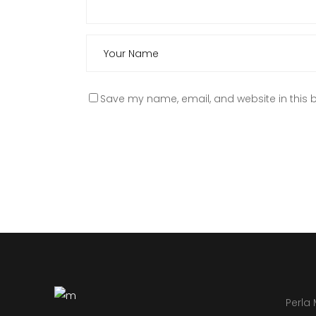
Save my name, email, and website in this b
Perla