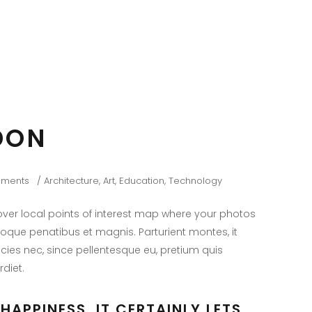
DON
ments
Architecture
,
Art
,
Education
,
Technology
er local points of interest map where your photos
toque penatibus et magnis. Parturient montes, it
icies nec, since pellentesque eu, pretium quis
diet.
HAPPINESS, IT CERTAINLY LETS