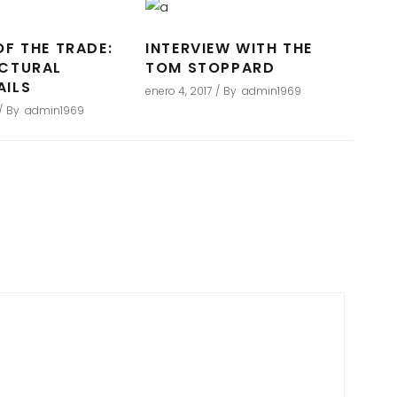
OF THE TRADE:
INTERVIEW WITH THE
ECTURAL
TOM STOPPARD
AILS
enero 4, 2017
By
admin1969
By
admin1969