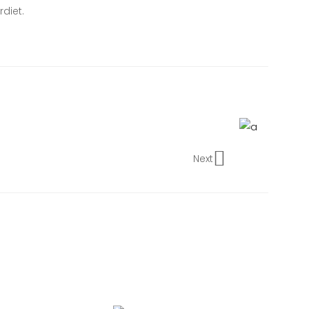
diet.
Next