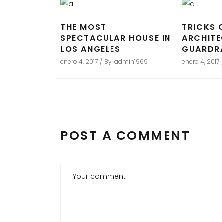
THE MOST
TRICKS 
SPECTACULAR HOUSE IN
ARCHIT
LOS ANGELES
GUARDR
enero 4, 2017
By
admin1969
enero 4, 2017
POST A COMMENT