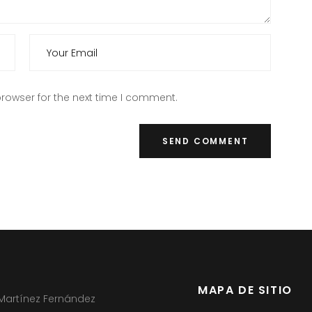
rowser for the next time I comment.
MAPA DE SITIO
 Martínez Fernández