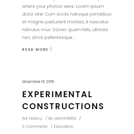
where your photos were. Lorem ipsum
dolor siter Cum sociis natoque penatibus
et magnis parturient montes, it nascetur
ridiculus mus. Donec quam felis, ultricies
nec, since pellentesque
READ MORE
diciembre 14, 2016
EXPERIMENTAL
CONSTRUCTIONS
Art
,
History
By
admin1969
0 Comments
Education