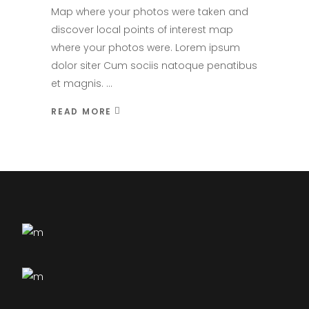
Map where your photos were taken and
discover local points of interest map
where your photos were. Lorem ipsum
dolor siter Cum sociis natoque penatibus
et magnis.
READ MORE