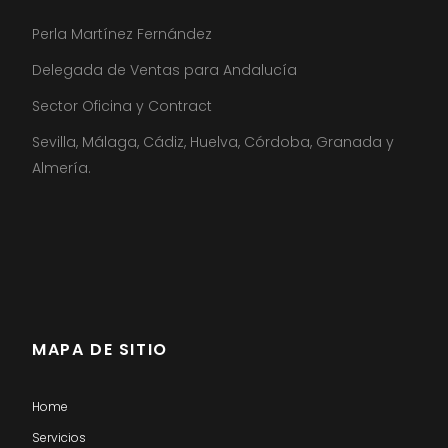
Perla Martínez Fernández
Delegada de Ventas para Andalucía
Sector Oficina y Contract
Sevilla, Málaga, Cádiz, Huelva, Córdoba, Granada y
Almería.
MAPA DE SITIO
Home
Servicios