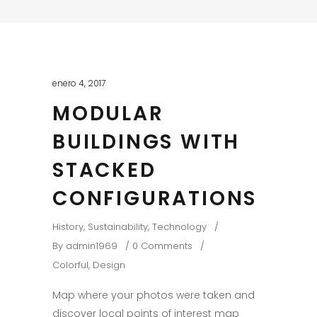
enero 4, 2017
MODULAR
BUILDINGS WITH
STACKED
CONFIGURATIONS
History
,
Sustainability
,
Technology
By
admin1969
0 Comments
Colorful
,
Design
Map where your photos were taken and
discover local points of interest map