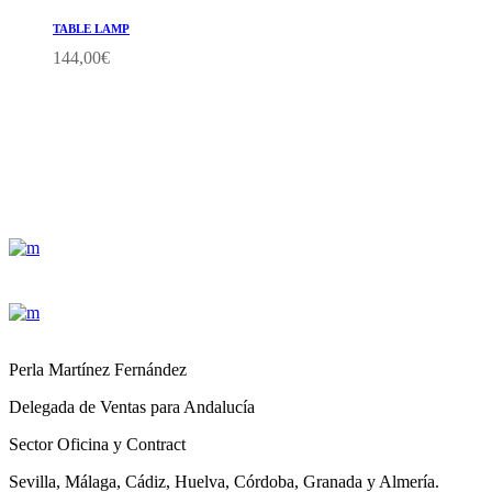
TABLE LAMP
144,00
€
Perla Martínez Fernández
Delegada de Ventas para Andalucía
Sector Oficina y Contract
Sevilla, Málaga, Cádiz, Huelva, Córdoba, Granada y Almería.