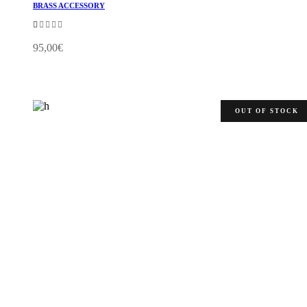
BRASS ACCESSORY
Rated
1.00
out
95,00
€
of
5
OUT OF STOCK