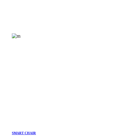
SMART CHAIR