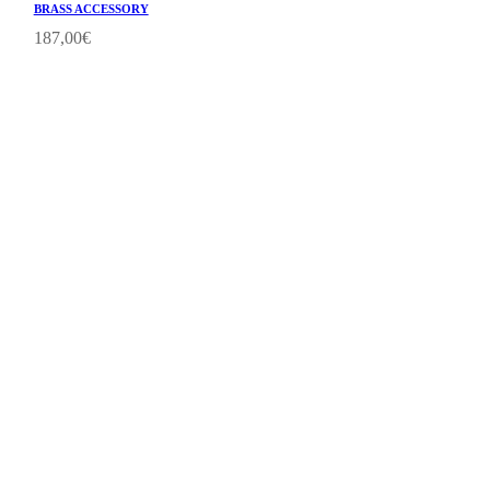
BRASS ACCESSORY
187,00
€