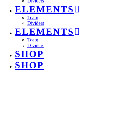
Dividers
ELEMENTS
Team
Dividers
ELEMENTS
Team
LIGHTNING
Dividers
SHOP
SHOP