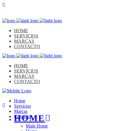
HOME
SERVICIOS
MARCAS
CONTACTO
HOME
SERVICIOS
MARCAS
CONTACTO
Home
Servicios
Marcas
HOME
Contacto
Main Home