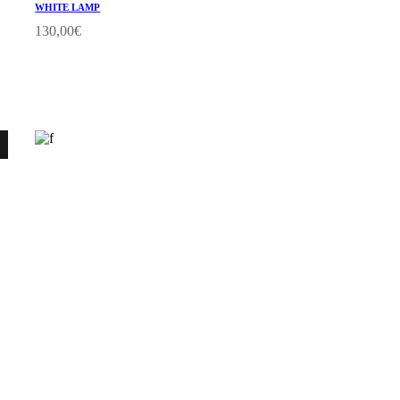
WHITE LAMP
130,00
€