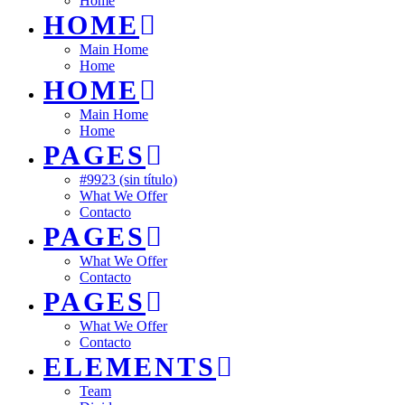
Home
HOME
Main Home
Home
HOME
Main Home
Home
PAGES
#9923 (sin título)
What We Offer
Contacto
PAGES
What We Offer
Contacto
PAGES
What We Offer
Contacto
ELEMENTS
Team