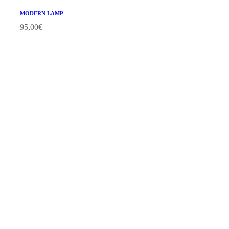
MODERN LAMP
95,00
€