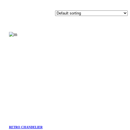
RETRO CHANDELIER