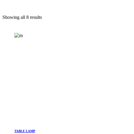
Showing all 8 results
TABLE LAMP