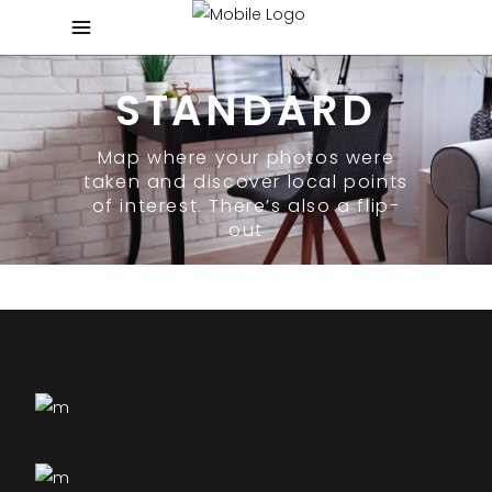
STANDARD
Map where your photos were
taken and discover local points
of interest. There’s also a flip-
out