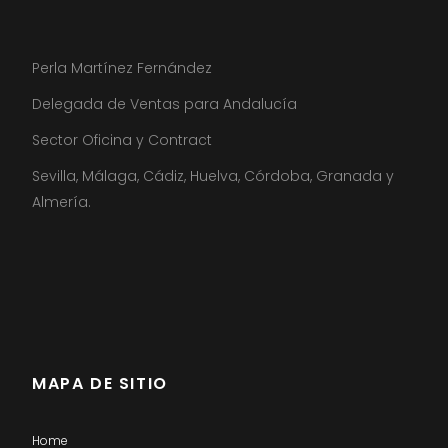
Perla Martínez Fernández
Delegada de Ventas para Andalucía
Sector Oficina y Contract
Sevilla, Málaga, Cádiz, Huelva, Córdoba, Granada y
Almería.
MAPA DE SITIO
Home